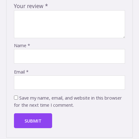
Your review
*
Name
*
Email
*
Save my name, email, and website in this browser
for the next time I comment.