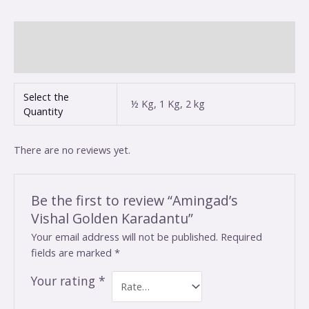
Additional information
Reviews (0)
Select the
½ Kg, 1 Kg, 2 kg
Quantity
There are no reviews yet.
Be the first to review “Amingad’s
Vishal Golden Karadantu”
Your email address will not be published.
Required
fields are marked
*
Your rating
*