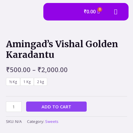
₹
0.00
Amingad’s Vishal Golden
Karadantu
₹
500.00
–
₹
2,000.00
½ Kg
1 Kg
2 kg
ADD TO CART
SKU:
N/A
Category:
Sweets