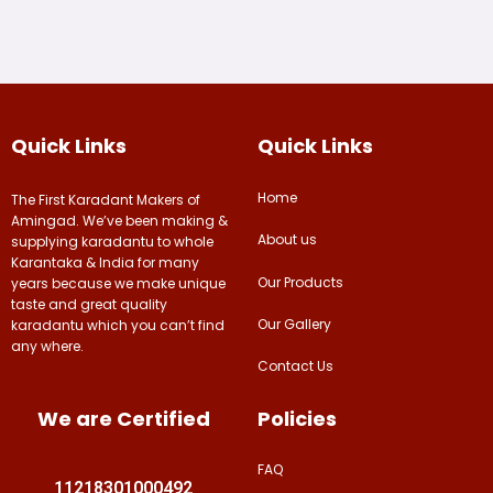
Quick Links
Quick Links
Home
The First Karadant Makers of
Amingad. We’ve been making &
About us
supplying karadantu to whole
Karantaka & India for many
Our Products
years because we make unique
taste and great quality
Our Gallery
karadantu which you can’t find
any where.
Contact Us
We are Certified
Policies
FAQ
11218301000492