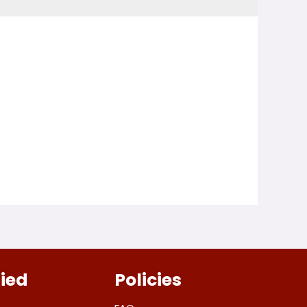
fied
Policies