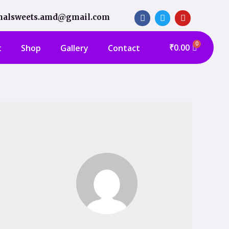
shalsweets.amd@gmail.com
₹
0.00
t
Shop
Gallery
Contact