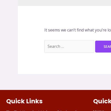
It seems we can’t find what you’re l
Quick Links
Quick