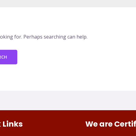
ooking for. Perhaps searching can help.
 Links
We are Certi