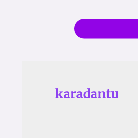
karadantu