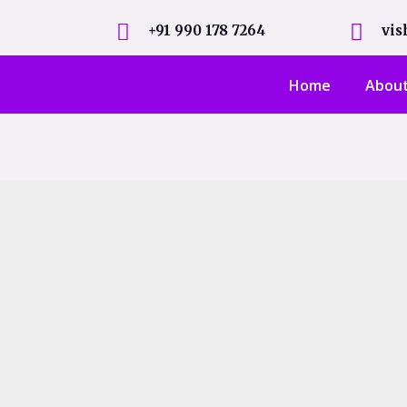
+91 990 178 7264
vi
Home
Abou